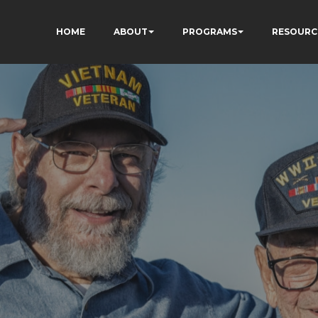
HOME
ABOUT
PROGRAMS
RESOURC