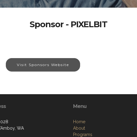
Sponsor - PIXELBIT
Visit Sponsors Website
ess
Menu
2028
Home
t/Amboy, WA
About
Programs