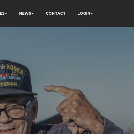
ES
NEWS
CONTACT
LOGIN