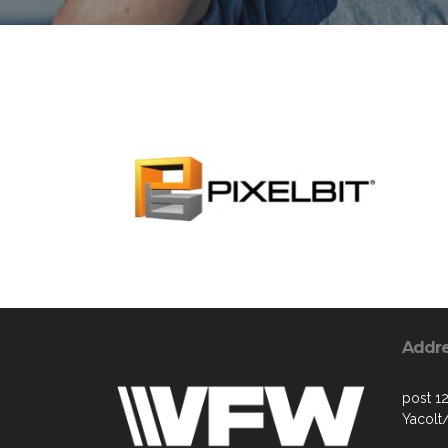
Addr
post 1
Yacol