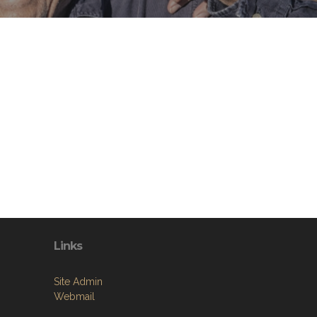
Links
Site Admin
Webmail